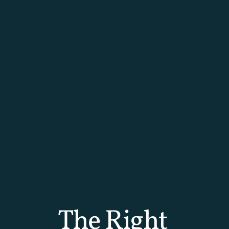
The Right 