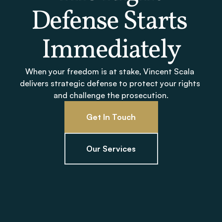
Defense Starts 
Immediately
When your freedom is at stake, Vincent Scala 
delivers strategic defense to protect your rights 
and challenge the prosecution.
Get In Touch
Our Services